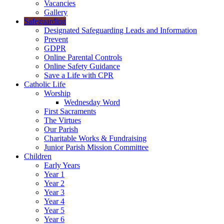
Vacancies
Gallery
Safeguarding
Designated Safeguarding Leads and Information
Prevent
GDPR
Online Parental Controls
Online Safety Guidance
Save a Life with CPR
Catholic Life
Worship
Wednesday Word
First Sacraments
The Virtues
Our Parish
Charitable Works & Fundraising
Junior Parish Mission Committee
Children
Early Years
Year 1
Year 2
Year 3
Year 4
Year 5
Year 6