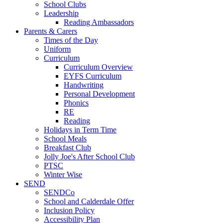
School Clubs
Leadership
Reading Ambassadors
Parents & Carers
Times of the Day
Uniform
Curriculum
Curriculum Overview
EYFS Curriculum
Handwriting
Personal Development
Phonics
RE
Reading
Holidays in Term Time
School Meals
Breakfast Club
Jolly Joe's After School Club
PTSC
Winter Wise
SEND
SENDCo
School and Calderdale Offer
Inclusion Policy
Accessibility Plan