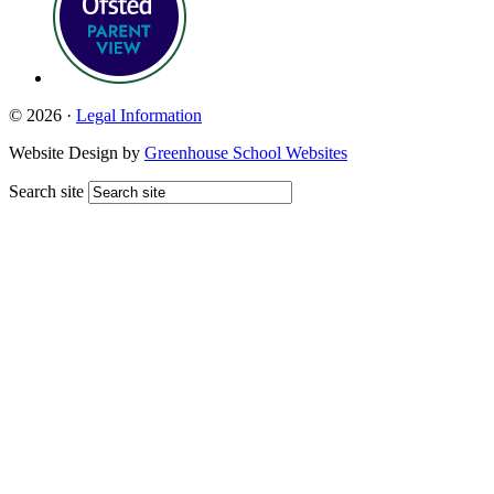
© 2026 ·
Legal Information
Website Design by
Greenhouse School Websites
Search site