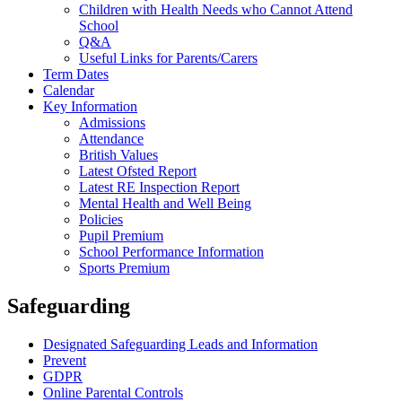
Children with Health Needs who Cannot Attend
School
Q&A
Useful Links for Parents/Carers
Term Dates
Calendar
Key Information
Admissions
Attendance
British Values
Latest Ofsted Report
Latest RE Inspection Report
Mental Health and Well Being
Policies
Pupil Premium
School Performance Information
Sports Premium
Safeguarding
Designated Safeguarding Leads and Information
Prevent
GDPR
Online Parental Controls