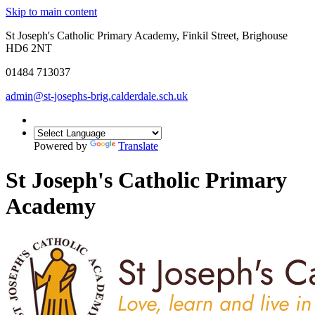
Skip to main content
St Joseph's Catholic Primary Academy, Finkil Street, Brighouse
HD6 2NT
01484 713037
admin@st-josephs-brig.calderdale.sch.uk
Powered by
Translate
St Joseph's Catholic Primary
Academy