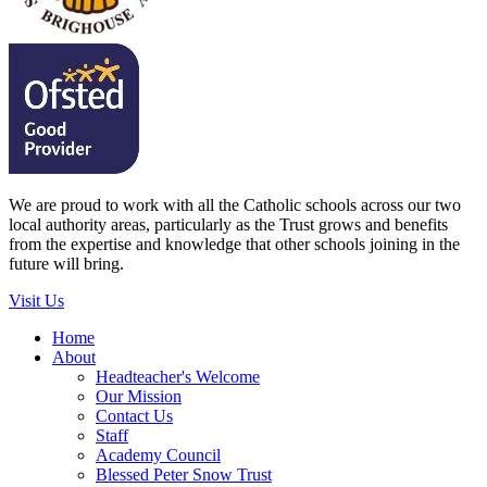
We are proud to work with all the Catholic schools across our two
local authority areas, particularly as the Trust grows and benefits
from the expertise and knowledge that other schools joining in the
future will bring.
Visit Us
Home
About
Headteacher's Welcome
Our Mission
Contact Us
Staff
Academy Council
Blessed Peter Snow Trust