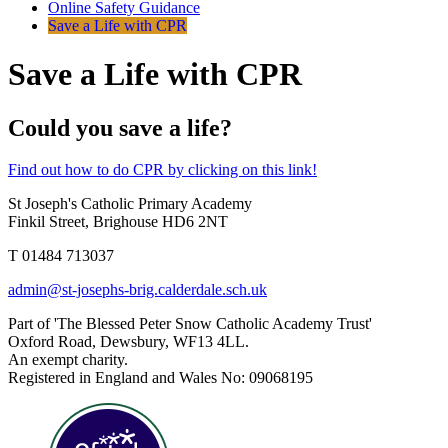
Online Safety Guidance
Save a Life with CPR
Save a Life with CPR
Could you save a life?
Find out how to do CPR by clicking on this link!
St Joseph's Catholic Primary Academy
Finkil Street, Brighouse HD6 2NT
T 01484 713037
admin@st-josephs-brig.calderdale.sch.uk
Part of 'The Blessed Peter Snow Catholic Academy Trust'
Oxford Road, Dewsbury, WF13 4LL.
An exempt charity.
Registered in England and Wales No: 09068195