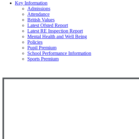
Key Information
Admissions
Attendance
British Values
Latest Ofsted Report
Latest RE Inspection Report
Mental Health and Well Being
Policies
Pupil Premium
School Performance Information
Sports Premium