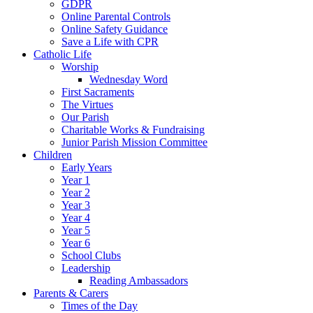
GDPR
Online Parental Controls
Online Safety Guidance
Save a Life with CPR
Catholic Life
Worship
Wednesday Word
First Sacraments
The Virtues
Our Parish
Charitable Works & Fundraising
Junior Parish Mission Committee
Children
Early Years
Year 1
Year 2
Year 3
Year 4
Year 5
Year 6
School Clubs
Leadership
Reading Ambassadors
Parents & Carers
Times of the Day