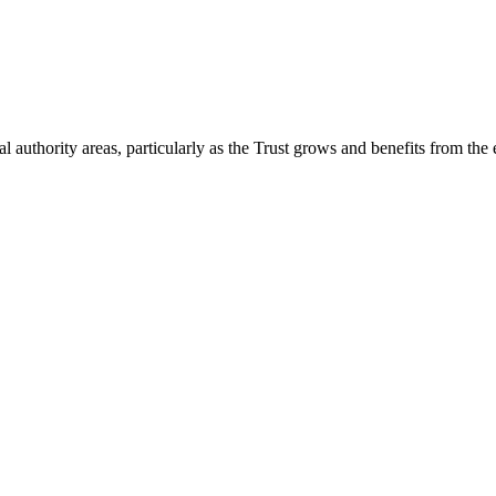
 authority areas, particularly as the Trust grows and benefits from the 