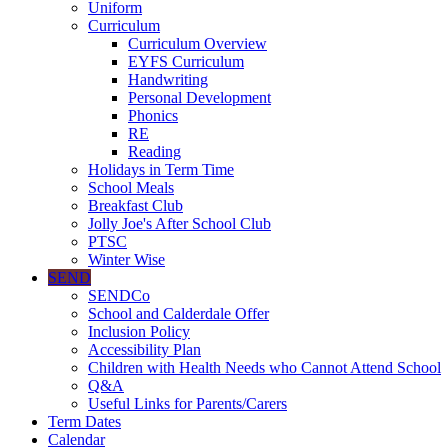
Uniform
Curriculum
Curriculum Overview
EYFS Curriculum
Handwriting
Personal Development
Phonics
RE
Reading
Holidays in Term Time
School Meals
Breakfast Club
Jolly Joe's After School Club
PTSC
Winter Wise
SEND
SENDCo
School and Calderdale Offer
Inclusion Policy
Accessibility Plan
Children with Health Needs who Cannot Attend School
Q&A
Useful Links for Parents/Carers
Term Dates
Calendar