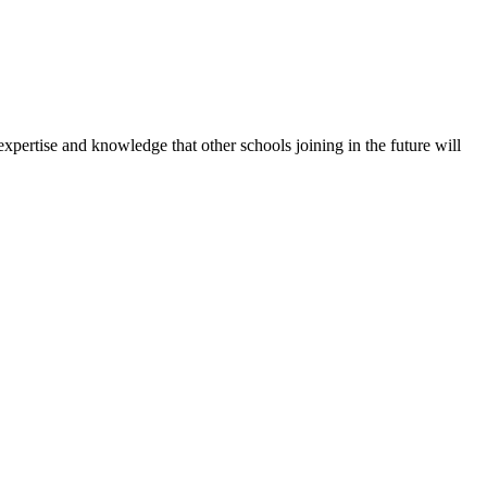
expertise and knowledge that other schools joining in the future will