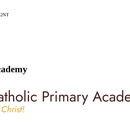
6 2NT
Academy