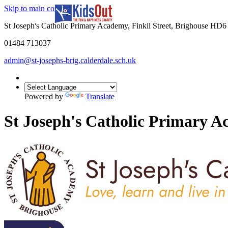
Skip to main content
In partnership with
St Joseph's Catholic Primary Academy, Finkil Street, Brighouse HD
01484 713037
admin@st-josephs-brig.calderdale.sch.uk
Powered by
Translate
St Joseph's Catholic Primary 