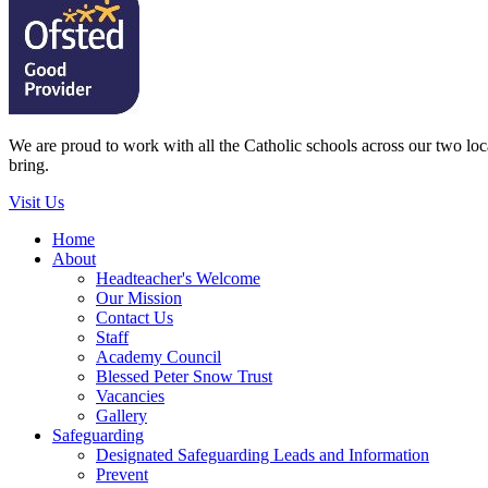
We are proud to work with all the Catholic schools across our two local
bring.
Visit Us
Home
About
Headteacher's Welcome
Our Mission
Contact Us
Staff
Academy Council
Blessed Peter Snow Trust
Vacancies
Gallery
Safeguarding
Designated Safeguarding Leads and Information
Prevent