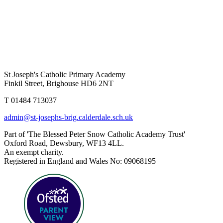
St Joseph's Catholic Primary Academy
Finkil Street, Brighouse HD6 2NT
T 01484 713037
admin@st-josephs-brig.calderdale.sch.uk
Part of 'The Blessed Peter Snow Catholic Academy Trust'
Oxford Road, Dewsbury, WF13 4LL.
An exempt charity.
Registered in England and Wales No: 09068195