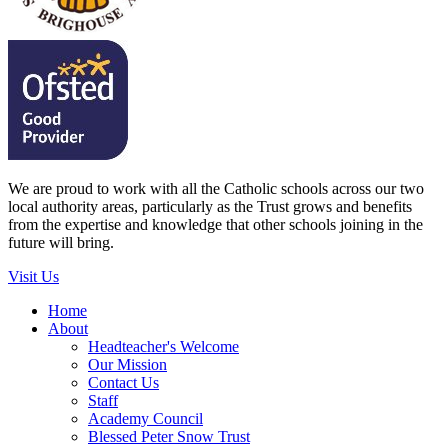
We are proud to work with all the Catholic schools across our two
local authority areas, particularly as the Trust grows and benefits
from the expertise and knowledge that other schools joining in the
future will bring.
Visit Us
Home
About
Headteacher's Welcome
Our Mission
Contact Us
Staff
Academy Council
Blessed Peter Snow Trust