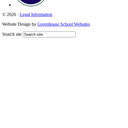
© 2026 ·
Legal Information
Website Design by
Greenhouse School Websites
Search site