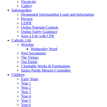
Vacancies
Gallery
Safeguarding
Designated Safeguarding Leads and Information
Prevent
GDPR
Online Parental Controls
Online Safety Guidance
Save a Life with CPR
Catholic Life
Worship
Wednesday Word
First Sacraments
The Virtues
Our Parish
Charitable Works & Fundraising
Junior Parish Mission Committee
Children
Early Years
Year 1
Year 2
Year 3
Year 4
Year 5
Year 6