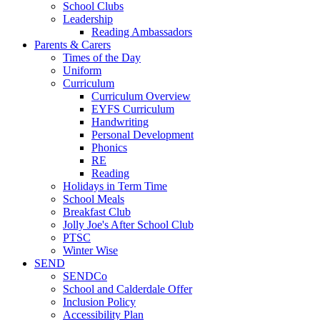
School Clubs
Leadership
Reading Ambassadors
Parents & Carers
Times of the Day
Uniform
Curriculum
Curriculum Overview
EYFS Curriculum
Handwriting
Personal Development
Phonics
RE
Reading
Holidays in Term Time
School Meals
Breakfast Club
Jolly Joe's After School Club
PTSC
Winter Wise
SEND
SENDCo
School and Calderdale Offer
Inclusion Policy
Accessibility Plan