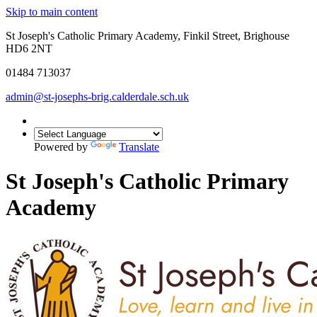
Skip to main content
St Joseph's Catholic Primary Academy, Finkil Street, Brighouse
HD6 2NT
01484 713037
admin@st-josephs-brig.calderdale.sch.uk
Powered by
Translate
St Joseph's Catholic Primary
Academy