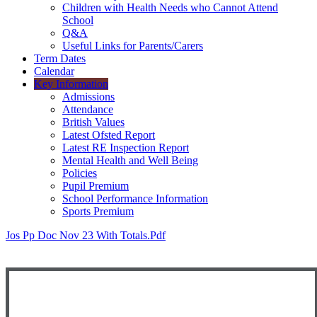
Children with Health Needs who Cannot Attend
School
Q&A
Useful Links for Parents/Carers
Term Dates
Calendar
Key Information
Admissions
Attendance
British Values
Latest Ofsted Report
Latest RE Inspection Report
Mental Health and Well Being
Policies
Pupil Premium
School Performance Information
Sports Premium
Jos Pp Doc Nov 23 With Totals.pdf