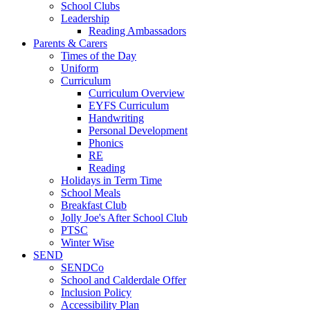
School Clubs
Leadership
Reading Ambassadors
Parents & Carers
Times of the Day
Uniform
Curriculum
Curriculum Overview
EYFS Curriculum
Handwriting
Personal Development
Phonics
RE
Reading
Holidays in Term Time
School Meals
Breakfast Club
Jolly Joe's After School Club
PTSC
Winter Wise
SEND
SENDCo
School and Calderdale Offer
Inclusion Policy
Accessibility Plan