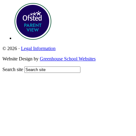
© 2026 ·
Legal Information
Website Design by
Greenhouse School Websites
Search site