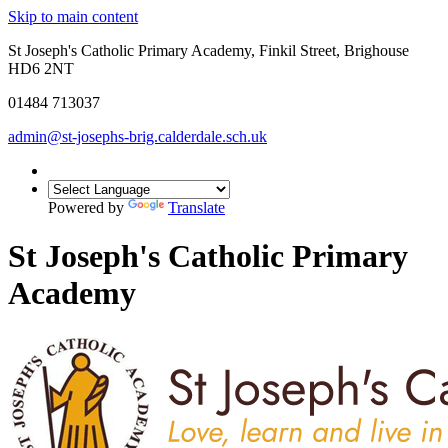
Skip to main content
St Joseph's Catholic Primary Academy, Finkil Street, Brighouse
HD6 2NT
01484 713037
admin@st-josephs-brig.calderdale.sch.uk
Powered by
Translate
St Joseph's Catholic Primary
Academy