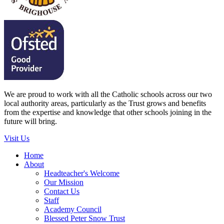
We are proud to work with all the Catholic schools across our two
local authority areas, particularly as the Trust grows and benefits
from the expertise and knowledge that other schools joining in the
future will bring.
Visit Us
Home
About
Headteacher's Welcome
Our Mission
Contact Us
Staff
Academy Council
Blessed Peter Snow Trust