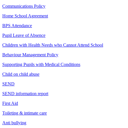
Communications Policy
Home School Agreement
BPS Attendance
Pupil Leave of Absence
Children with Health Needs who Cannot Attend School
Behaviour Management Policy
Supporting Pupils with Medical Conditions
Child on child abuse
SEND
SEND information report
First Aid
Toileting & intimate care
Anti bullying