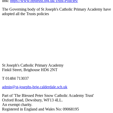
link:
https://www.bpstrust.org.uk/Trust-Policies/
The Governing body of St Joseph's Catholic Primary Academy have
adopted all the Trusts policies
St Joseph's Catholic Primary Academy
Finkil Street, Brighouse HD6 2NT
T 01484 713037
admin@st-josephs-brig.calderdale.sch.uk
Part of 'The Blessed Peter Snow Catholic Academy Trust'
Oxford Road, Dewsbury, WF13 4LL.
An exempt charity.
Registered in England and Wales No: 09068195