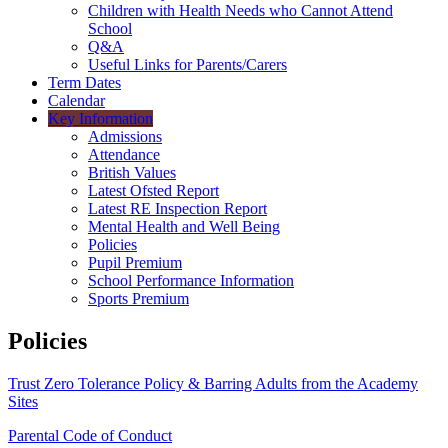
Children with Health Needs who Cannot Attend
School
Q&A
Useful Links for Parents/Carers
Term Dates
Calendar
Key Information
Admissions
Attendance
British Values
Latest Ofsted Report
Latest RE Inspection Report
Mental Health and Well Being
Policies
Pupil Premium
School Performance Information
Sports Premium
Policies
Trust Zero Tolerance Policy & Barring Adults from the Academy
Sites
Parental Code of Conduct