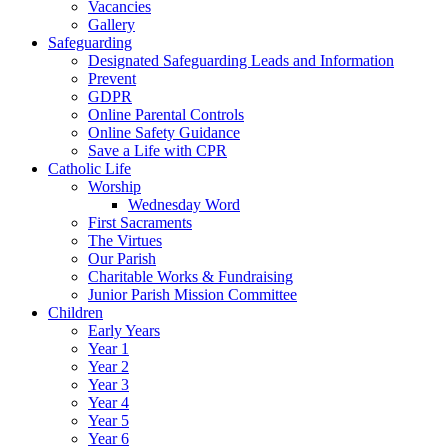
Vacancies
Gallery
Safeguarding
Designated Safeguarding Leads and Information
Prevent
GDPR
Online Parental Controls
Online Safety Guidance
Save a Life with CPR
Catholic Life
Worship
Wednesday Word
First Sacraments
The Virtues
Our Parish
Charitable Works & Fundraising
Junior Parish Mission Committee
Children
Early Years
Year 1
Year 2
Year 3
Year 4
Year 5
Year 6