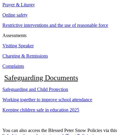
Prayer & Liturgy
Online safety
Restrictive interventions and the use of reasonable force
Assessments
Visiting Speaker
Charging & Remissions
Complaints
Safeguarding Documents
Safeguarding and Child Protection
Working together to improve school attendance
Keeping children safe in education 2025
You can also access the Blessed Peter Snow Policies via this