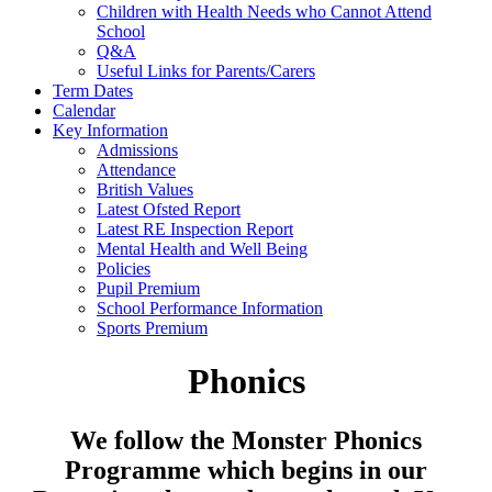
Children with Health Needs who Cannot Attend
School
Q&A
Useful Links for Parents/Carers
Term Dates
Calendar
Key Information
Admissions
Attendance
British Values
Latest Ofsted Report
Latest RE Inspection Report
Mental Health and Well Being
Policies
Pupil Premium
School Performance Information
Sports Premium
Phonics
We follow the Monster Phonics
Programme which begins in our