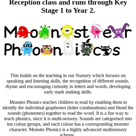
Reception class and runs through Key
Stage 1 to Year 2.
This builds on the teaching in our Nursery which focuses on
speaking and listening skills, the recognition of different sounds,
rhyme and encouraging curiosity in letters and words, developing
early mark making skills.
Monster Phonics teaches children to read by enabling them to
identify the individual graphemes (letter combinations) and blend the
sounds (phonemes) together to read the word. It is a fun way to
teach phonics, since it is multi-sensory. Sounds are categorised into
ten colour groups, and each colour has a corresponding monster
character. Monster Phonics is a highly advanced multisensory
scheme.