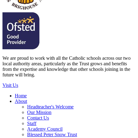
We are proud to work with all the Catholic schools across our two
local authority areas, particularly as the Trust grows and benefits
from the expertise and knowledge that other schools joining in the
future will bring.
Visit Us
Home
About
Headteacher's Welcome
Our Mission
Contact Us
Staff
Academy Council
Blessed Peter Snow Trust