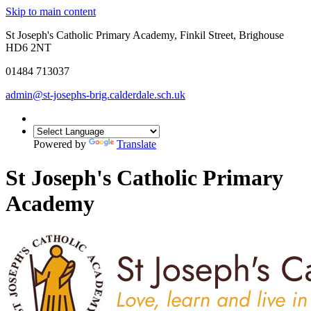
Skip to main content
St Joseph's Catholic Primary Academy, Finkil Street, Brighouse
HD6 2NT
01484 713037
admin@st-josephs-brig.calderdale.sch.uk
Powered by
Translate
St Joseph's Catholic Primary
Academy