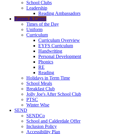
School Clubs
Leadership
Reading Ambassadors
Parents & Carers
Times of the Day
Uniform
Curriculum
Curriculum Overview
EYFS Curriculum
Handwriting
Personal Development
Phonics
RE
Reading
Holidays in Term Time
School Meals
Breakfast Club
Jolly Joe's After School Club
PTSC
Winter Wise
SEND
SENDCo
School and Calderdale Offer
Inclusion Policy
Accessibility Plan