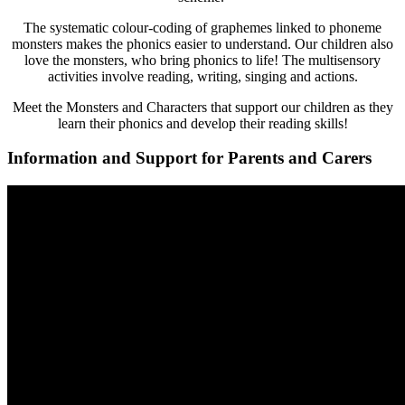
The systematic colour-coding of graphemes linked to phoneme
monsters makes the phonics easier to understand. Our children also
love the monsters, who bring phonics to life! The multisensory
activities involve reading, writing, singing and actions.
Meet the Monsters and Characters that support our children as they
learn their phonics and develop their reading skills!
Information and Support for Parents and Carers