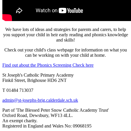
We have lots of ideas and strategies for parents and carers, to help
you support your child in heir early reading and phonics knowledge
and skills!
Check out your child's class webpage for information on what you
can be working on with your child at home.
Find out about the Phonics Screening Check here
St Joseph's Catholic Primary Academy
Finkil Street, Brighouse HD6 2NT
T 01484 713037
admin@st-josephs-brig.calderdale.sch.uk
Part of 'The Blessed Peter Snow Catholic Academy Trust'
Oxford Road, Dewsbury, WF13 4LL.
An exempt charity.
Registered in England and Wales No: 09068195