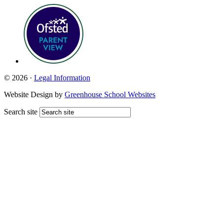
© 2026 ·
Legal Information
Website Design by
Greenhouse School Websites
Search site