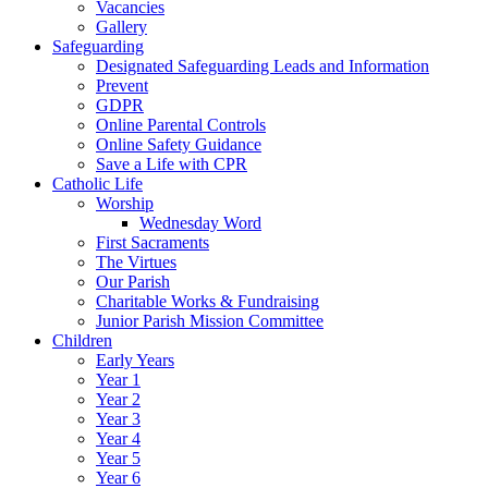
Vacancies
Gallery
Safeguarding
Designated Safeguarding Leads and Information
Prevent
GDPR
Online Parental Controls
Online Safety Guidance
Save a Life with CPR
Catholic Life
Worship
Wednesday Word
First Sacraments
The Virtues
Our Parish
Charitable Works & Fundraising
Junior Parish Mission Committee
Children
Early Years
Year 1
Year 2
Year 3
Year 4
Year 5
Year 6