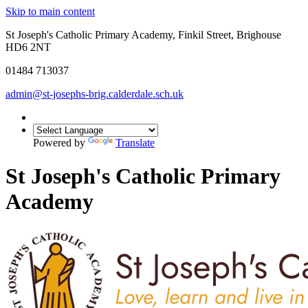
Skip to main content
St Joseph's Catholic Primary Academy, Finkil Street, Brighouse
HD6 2NT
01484 713037
admin@st-josephs-brig.calderdale.sch.uk
Powered by
Translate
St Joseph's Catholic Primary
Academy