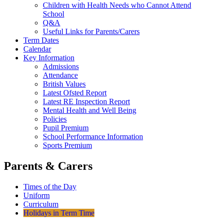
Children with Health Needs who Cannot Attend
School
Q&A
Useful Links for Parents/Carers
Term Dates
Calendar
Key Information
Admissions
Attendance
British Values
Latest Ofsted Report
Latest RE Inspection Report
Mental Health and Well Being
Policies
Pupil Premium
School Performance Information
Sports Premium
Parents & Carers
Times of the Day
Uniform
Curriculum
Holidays in Term Time