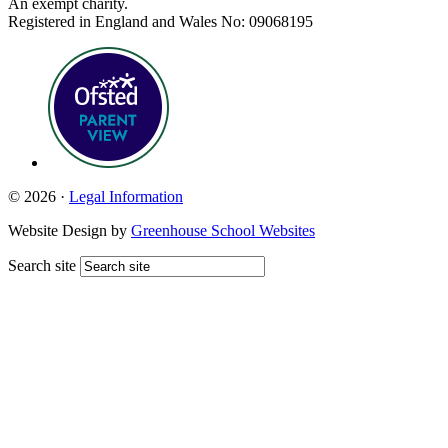
An exempt charity.
Registered in England and Wales No: 09068195
© 2026 ·
Legal Information
Website Design by
Greenhouse School Websites
Search site