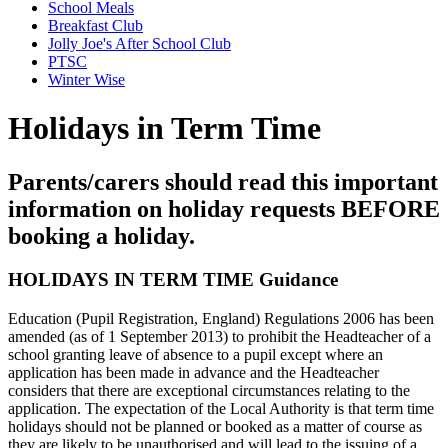
School Meals
Breakfast Club
Jolly Joe's After School Club
PTSC
Winter Wise
Holidays in Term Time
Parents/carers should read this important
information on holiday requests BEFORE
booking a holiday.
HOLIDAYS IN TERM TIME Guidance
Education (Pupil Registration, England) Regulations 2006 has been
amended (as of 1 September 2013) to prohibit the Headteacher of a
school granting leave of absence to a pupil except where an
application has been made in advance and the Headteacher
considers that there are exceptional circumstances relating to the
application. The expectation of the Local Authority is that term time
holidays should not be planned or booked as a matter of course as
they are likely to be unauthorised and will lead to the issuing of a