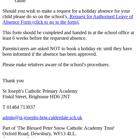
cause
Should you wish to make a request for a holiday absence for your
child please do so on the school’s
Request for Authorised Leave of
Absence Form (click to go to the form).
This form should be completed and handed in at the school office at
least 6 weeks before the requested absence.
Parents/carers are asked NOT to book a holiday etc until they have
been informed if the absence has been approved.
Please make relatives aware of the school’s procedures.
Thank you
St Joseph's Catholic Primary Academy
Finkil Street, Brighouse HD6 2NT
T 01484 713037
admin@st-josephs-brig.calderdale.sch.uk
Part of 'The Blessed Peter Snow Catholic Academy Trust'
Oxford Road, Dewsbury, WF13 4LL.