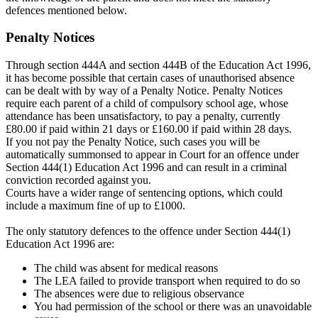
defences mentioned below.
Penalty Notices
Through section 444A and section 444B of the Education Act 1996,
it has become possible that certain cases of unauthorised absence
can be dealt with by way of a Penalty Notice. Penalty Notices
require each parent of a child of compulsory school age, whose
attendance has been unsatisfactory, to pay a penalty, currently
£80.00 if paid within 21 days or £160.00 if paid within 28 days.
If you not pay the Penalty Notice, such cases you will be
automatically summonsed to appear in Court for an offence under
Section 444(1) Education Act 1996 and can result in a criminal
conviction recorded against you.
Courts have a wider range of sentencing options, which could
include a maximum fine of up to £1000.
The only statutory defences to the offence under Section 444(1)
Education Act 1996 are:
The child was absent for medical reasons
The LEA failed to provide transport when required to do so
The absences were due to religious observance
You had permission of the school or there was an unavoidable