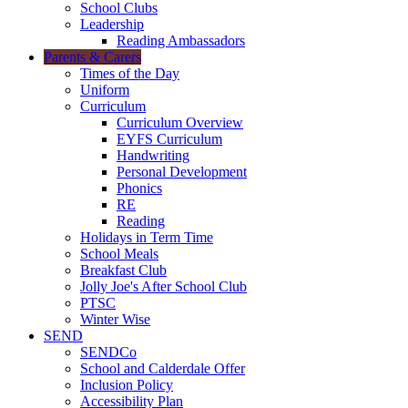
School Clubs
Leadership
Reading Ambassadors
Parents & Carers
Times of the Day
Uniform
Curriculum
Curriculum Overview
EYFS Curriculum
Handwriting
Personal Development
Phonics
RE
Reading
Holidays in Term Time
School Meals
Breakfast Club
Jolly Joe's After School Club
PTSC
Winter Wise
SEND
SENDCo
School and Calderdale Offer
Inclusion Policy
Accessibility Plan