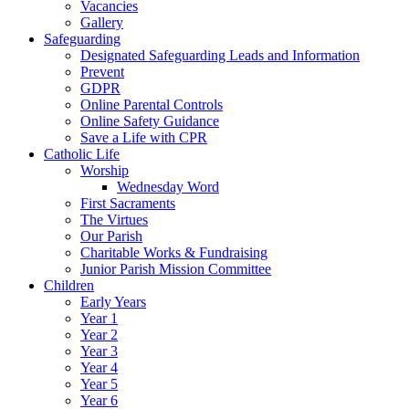
Vacancies
Gallery
Safeguarding
Designated Safeguarding Leads and Information
Prevent
GDPR
Online Parental Controls
Online Safety Guidance
Save a Life with CPR
Catholic Life
Worship
Wednesday Word
First Sacraments
The Virtues
Our Parish
Charitable Works & Fundraising
Junior Parish Mission Committee
Children
Early Years
Year 1
Year 2
Year 3
Year 4
Year 5
Year 6