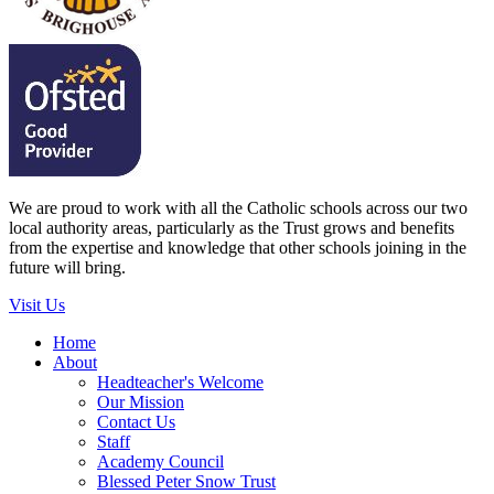
We are proud to work with all the Catholic schools across our two
local authority areas, particularly as the Trust grows and benefits
from the expertise and knowledge that other schools joining in the
future will bring.
Visit Us
Home
About
Headteacher's Welcome
Our Mission
Contact Us
Staff
Academy Council
Blessed Peter Snow Trust