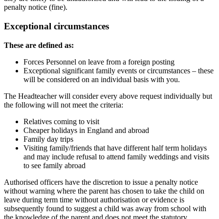
penalty notice (fine).
Exceptional circumstances
These are defined as:
Forces Personnel on leave from a foreign posting
Exceptional significant family events or circumstances – these
will be considered on an individual basis with you.
The Headteacher will consider every above request individually but
the following will not meet the criteria:
Relatives coming to visit
Cheaper holidays in England and abroad
Family day trips
Visiting family/friends that have different half term holidays
and may include refusal to attend family weddings and visits
to see family abroad
Authorised officers have the discretion to issue a penalty notice
without warning where the parent has chosen to take the child on
leave during term time without authorisation or evidence is
subsequently found to suggest a child was away from school with
the knowledge of the parent and does not meet the statutory