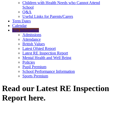
Children with Health Needs who Cannot Attend
School
Q&A
Useful Links for Parents/Carers
Term Dates
Calendar
Key Information
Admissions
Attendance
British Values
Latest Ofsted Report
Latest RE Inspection Report
Mental Health and Well Being
Policies
Pupil Premium
School Performance Information
Sports Premium
Read our Latest RE Inspection
Report here.