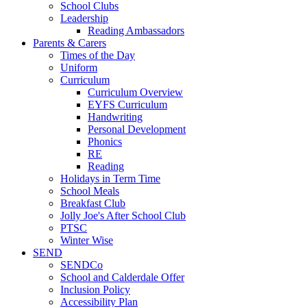
School Clubs
Leadership
Reading Ambassadors
Parents & Carers
Times of the Day
Uniform
Curriculum
Curriculum Overview
EYFS Curriculum
Handwriting
Personal Development
Phonics
RE
Reading
Holidays in Term Time
School Meals
Breakfast Club
Jolly Joe's After School Club
PTSC
Winter Wise
SEND
SENDCo
School and Calderdale Offer
Inclusion Policy
Accessibility Plan