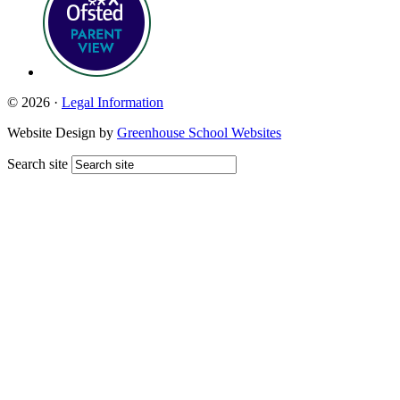
© 2026 ·
Legal Information
Website Design by
Greenhouse School Websites
Search site