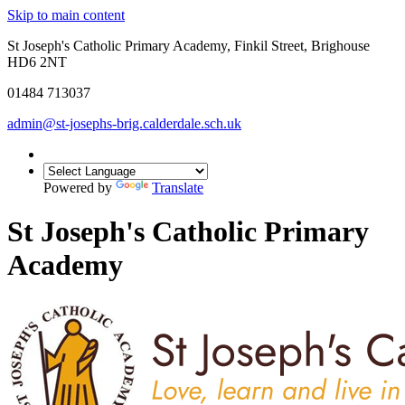
Skip to main content
St Joseph's Catholic Primary Academy, Finkil Street, Brighouse
HD6 2NT
01484 713037
admin@st-josephs-brig.calderdale.sch.uk
Powered by
Translate
St Joseph's Catholic Primary
Academy