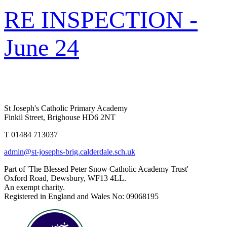
RE INSPECTION -
June 24
St Joseph's Catholic Primary Academy
Finkil Street, Brighouse HD6 2NT
T 01484 713037
admin@st-josephs-brig.calderdale.sch.uk
Part of 'The Blessed Peter Snow Catholic Academy Trust'
Oxford Road, Dewsbury, WF13 4LL.
An exempt charity.
Registered in England and Wales No: 09068195