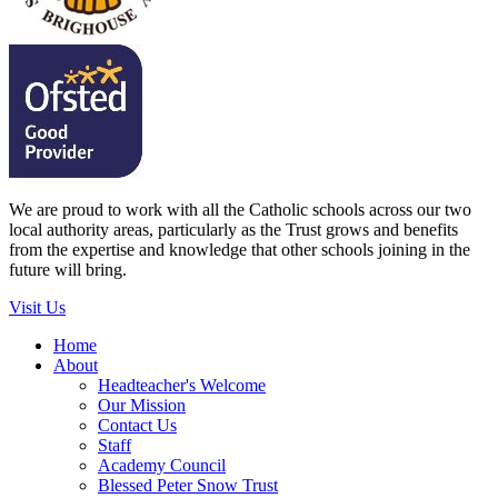
We are proud to work with all the Catholic schools across our two
local authority areas, particularly as the Trust grows and benefits
from the expertise and knowledge that other schools joining in the
future will bring.
Visit Us
Home
About
Headteacher's Welcome
Our Mission
Contact Us
Staff
Academy Council
Blessed Peter Snow Trust