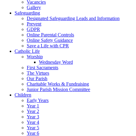
Vacancies
Gallery
Safeguarding
Designated Safeguarding Leads and Information
Prevent
GDPR
Online Parental Controls
Online Safety Guidance
Save a Life with CPR
Catholic Life
Worship
Wednesday Word
First Sacraments
The Virtues
Our Parish
Charitable Works & Fundraising
Junior Parish Mission Committee
Children
Early Years
Year 1
Year 2
Year 3
Year 4
Year 5
Year 6