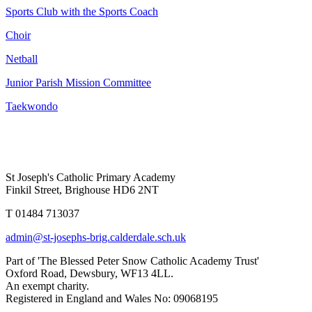
Sports Club with the Sports Coach
Choir
Netball
Junior Parish Mission Committee
Taekwondo
St Joseph's Catholic Primary Academy
Finkil Street, Brighouse HD6 2NT
T 01484 713037
admin@st-josephs-brig.calderdale.sch.uk
Part of 'The Blessed Peter Snow Catholic Academy Trust'
Oxford Road, Dewsbury, WF13 4LL.
An exempt charity.
Registered in England and Wales No: 09068195