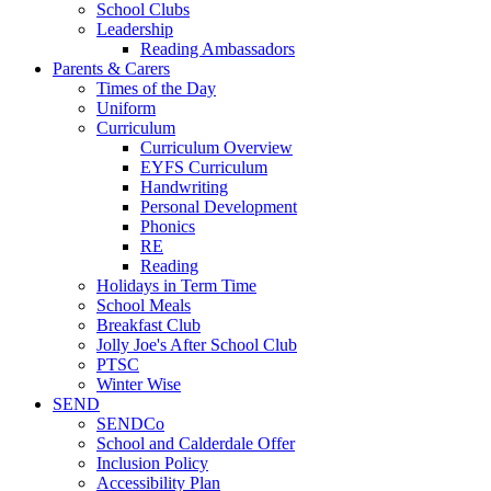
School Clubs
Leadership
Reading Ambassadors
Parents & Carers
Times of the Day
Uniform
Curriculum
Curriculum Overview
EYFS Curriculum
Handwriting
Personal Development
Phonics
RE
Reading
Holidays in Term Time
School Meals
Breakfast Club
Jolly Joe's After School Club
PTSC
Winter Wise
SEND
SENDCo
School and Calderdale Offer
Inclusion Policy
Accessibility Plan