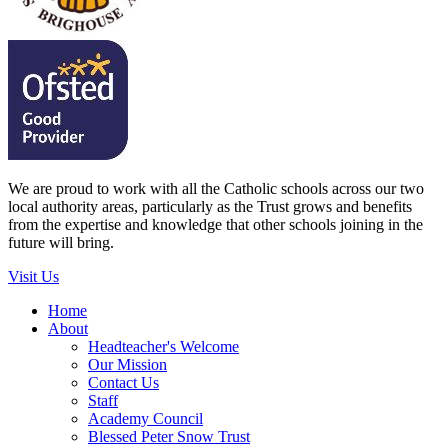
We are proud to work with all the Catholic schools across our two
local authority areas, particularly as the Trust grows and benefits
from the expertise and knowledge that other schools joining in the
future will bring.
Visit Us
Home
About
Headteacher's Welcome
Our Mission
Contact Us
Staff
Academy Council
Blessed Peter Snow Trust