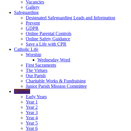
Vacancies
Gallery
Safeguarding
Designated Safeguarding Leads and Information
Prevent
GDPR
Online Parental Controls
Online Safety Guidance
Save a Life with CPR
Catholic Life
Worship
Wednesday Word
First Sacraments
The Virtues
Our Parish
Charitable Works & Fundraising
Junior Parish Mission Committee
Children
Early Years
Year 1
Year 2
Year 3
Year 4
Year 5
Year 6