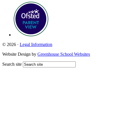
© 2026 ·
Legal Information
Website Design by
Greenhouse School Websites
Search site