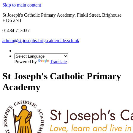
Skip to main content
St Joseph's Catholic Primary Academy, Finkil Street, Brighouse
HD6 2NT
01484 713037
admin@st-josephs-brig.calderdale.sch.uk
Powered by
Translate
St Joseph's Catholic Primary
Academy