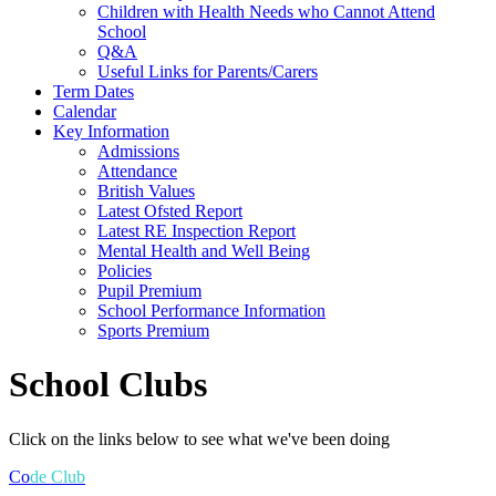
Children with Health Needs who Cannot Attend
School
Q&A
Useful Links for Parents/Carers
Term Dates
Calendar
Key Information
Admissions
Attendance
British Values
Latest Ofsted Report
Latest RE Inspection Report
Mental Health and Well Being
Policies
Pupil Premium
School Performance Information
Sports Premium
School Clubs
Click on the links below to see what we've been doing
Co
de Club