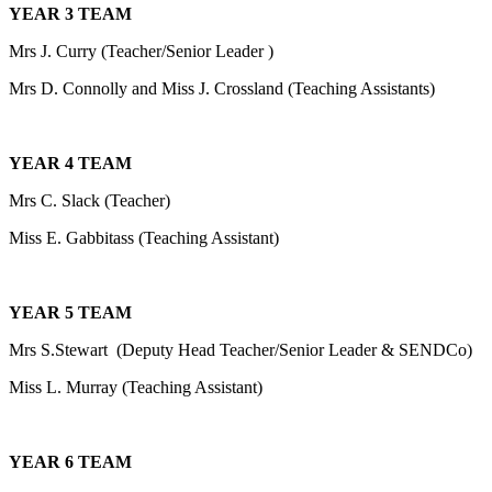
YEAR 3 TEAM
Mrs J. Curry (Teacher/Senior Leader )
Mrs D. Connolly and Miss J. Crossland (Teaching Assistants)
YEAR 4 TEAM
Mrs C. Slack (Teacher)
Miss E. Gabbitass (Teaching Assistant)
YEAR 5 TEAM
Mrs S.Stewart (Deputy Head Teacher/Senior Leader & SENDCo)
Miss L. Murray (Teaching Assistant)
YEAR 6 TEAM