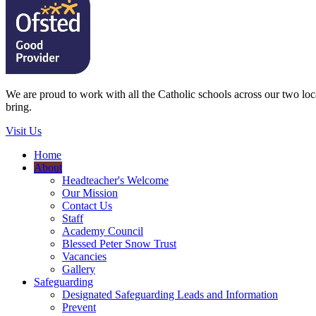
We are proud to work with all the Catholic schools across our two local
bring.
Visit Us
Home
About
Headteacher's Welcome
Our Mission
Contact Us
Staff
Academy Council
Blessed Peter Snow Trust
Vacancies
Gallery
Safeguarding
Designated Safeguarding Leads and Information
Prevent