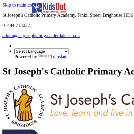
Skip to main content
In partnership with
St Joseph's Catholic Primary Academy, Finkil Street, Brighouse HD
01484 713037
admin@st-josephs-brig.calderdale.sch.uk
Powered by
Translate
St Joseph's Catholic Primary 