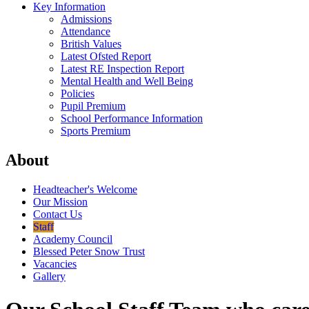
Key Information
Admissions
Attendance
British Values
Latest Ofsted Report
Latest RE Inspection Report
Mental Health and Well Being
Policies
Pupil Premium
School Performance Information
Sports Premium
About
Headteacher's Welcome
Our Mission
Contact Us
Staff
Academy Council
Blessed Peter Snow Trust
Vacancies
Gallery