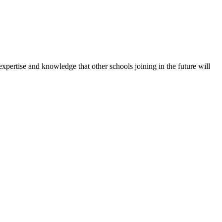
expertise and knowledge that other schools joining in the future will