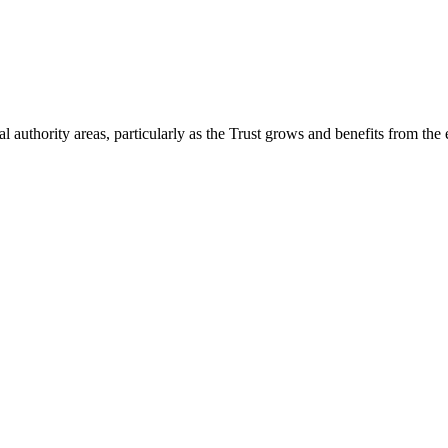
 authority areas, particularly as the Trust grows and benefits from the 