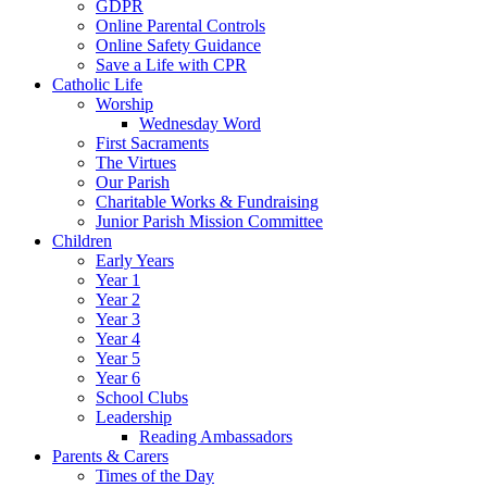
GDPR
Online Parental Controls
Online Safety Guidance
Save a Life with CPR
Catholic Life
Worship
Wednesday Word
First Sacraments
The Virtues
Our Parish
Charitable Works & Fundraising
Junior Parish Mission Committee
Children
Early Years
Year 1
Year 2
Year 3
Year 4
Year 5
Year 6
School Clubs
Leadership
Reading Ambassadors
Parents & Carers
Times of the Day