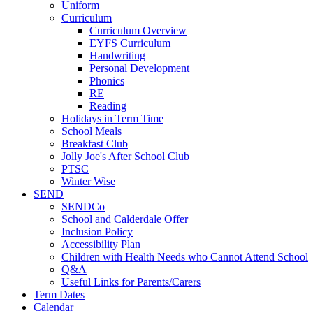
Uniform
Curriculum
Curriculum Overview
EYFS Curriculum
Handwriting
Personal Development
Phonics
RE
Reading
Holidays in Term Time
School Meals
Breakfast Club
Jolly Joe's After School Club
PTSC
Winter Wise
SEND
SENDCo
School and Calderdale Offer
Inclusion Policy
Accessibility Plan
Children with Health Needs who Cannot Attend School
Q&A
Useful Links for Parents/Carers
Term Dates
Calendar