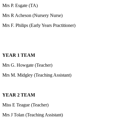
Mrs P. Esgate (TA)
Mrs R Acheson (Nursery Nurse)
Mrs F. Philips (Early Years Practitioner)
YEAR 1 TEAM
Mrs G. Howgate (Teacher)
Mrs M. Midgley (Teaching Assistant)
YEAR 2 TEAM
Miss E Teague (Teacher)
Mrs J Tolan (Teaching Assistant)