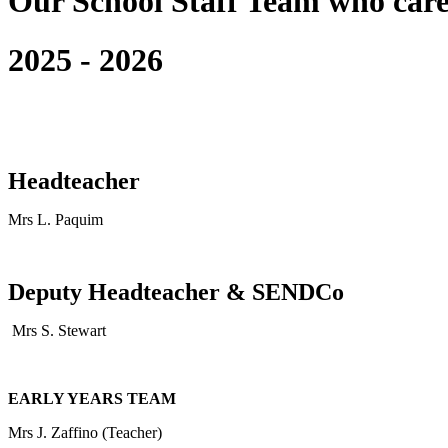
Our School Staff Team who care
2025 - 2026
Headteacher
Mrs L. Paquim
Deputy Headteacher & SENDCo
Mrs S. Stewart
EARLY YEARS TEAM
Mrs J. Zaffino (Teacher)