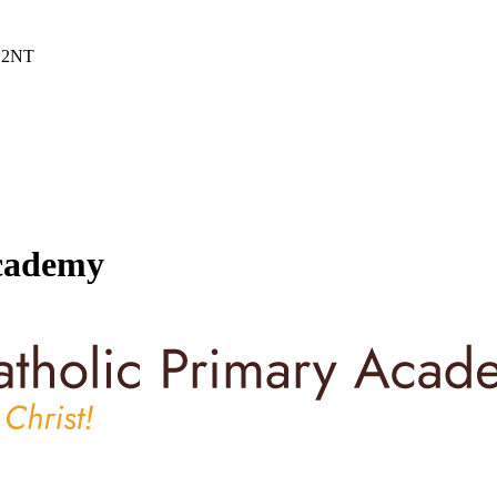
6 2NT
Academy