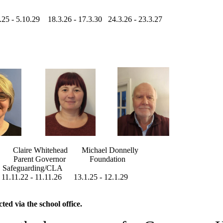
 - 5.10.29 18.3.26 - 17.3.30 24.3.26 - 23.3.27
aire Whitehead Michael Donnelly
Parent Governor Foundation
uarding/CLA
.11.26 13.1.25 - 12.1.29
ed via the school office.