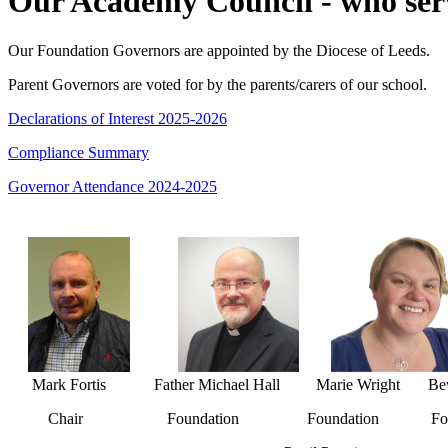
Our Academy Council - who serv
Our Foundation Governors are appointed by the Diocese of Leeds.
Parent Governors are voted for by the parents/carers of our school.
Declarations of Interest 2025-2026
Compliance Summary
Governor Attendance 2024-2025
Mark Fortis Father Michael Hall Marie Wright Beve
Chair Foundation Foundation Foun