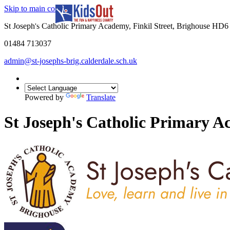
Skip to main content
In partnership with
St Joseph's Catholic Primary Academy, Finkil Street, Brighouse HD
01484 713037
admin@st-josephs-brig.calderdale.sch.uk
Powered by
Translate
St Joseph's Catholic Primary 