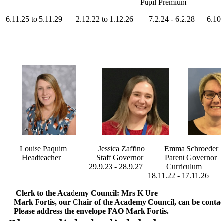
Pupil Premium
6.11.25 to 5.11.29 2.12.22 to 1.12.26 7.2.24 - 6.2.28 6.10.25
Louise Paquim Jessica Zaffino Emma Schroeder Cl
Headteacher Staff Governor Parent Governor 
29.9.23 - 28.9.27 Curriculum Safeg
18.11.22 - 17.11.26 11.11.22 - 11
Clerk to the Academy Council: Mrs K Ure
Mark Fortis, our Chair of the Academy Council, can be contact
Please address the envelope FAO Mark Fortis
.