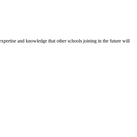
expertise and knowledge that other schools joining in the future will