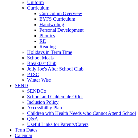
Uniform
Curriculum
Curriculum Overview
EYFS Curriculum
Handwriting
Personal Development
Phonics
RE
Reading
Holidays in Term Time
School Meals
Breakfast Club
Jolly Joe's After School Club
PTSC
Winter Wise
SEND
SENDCo
School and Calderdale Offer
Inclusion Policy
Accessibility Plan
Children with Health Needs who Cannot Attend School
Q&A
Useful Links for Parents/Carers
Term Dates
Calendar