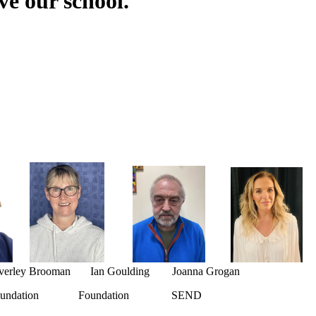
e our school.
rley Brooman Ian Goulding Joanna Grogan
dation Foundation SEND