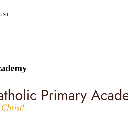
6 2NT
Academy