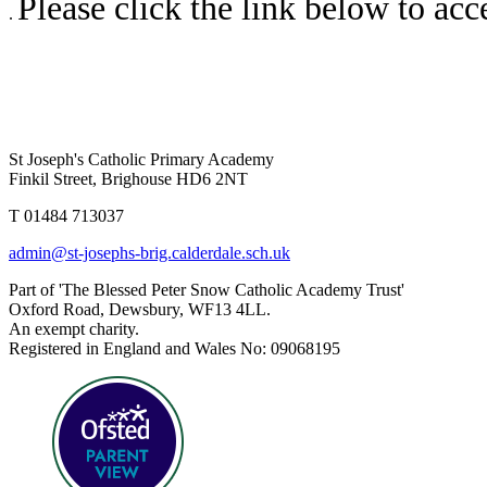
Please click the link below to ac
.
St Joseph's Catholic Primary Academy
Finkil Street, Brighouse HD6 2NT
T 01484 713037
admin@st-josephs-brig.calderdale.sch.uk
Part of 'The Blessed Peter Snow Catholic Academy Trust'
Oxford Road, Dewsbury, WF13 4LL.
An exempt charity.
Registered in England and Wales No: 09068195