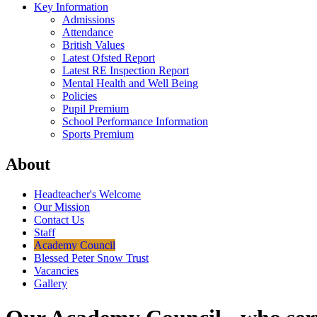
Key Information
Admissions
Attendance
British Values
Latest Ofsted Report
Latest RE Inspection Report
Mental Health and Well Being
Policies
Pupil Premium
School Performance Information
Sports Premium
About
Headteacher's Welcome
Our Mission
Contact Us
Staff
Academy Council
Blessed Peter Snow Trust
Vacancies
Gallery