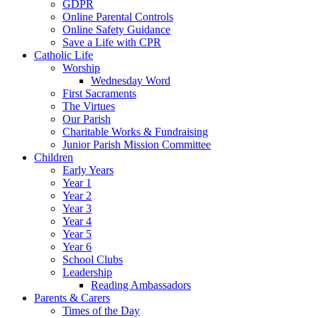
GDPR
Online Parental Controls
Online Safety Guidance
Save a Life with CPR
Catholic Life
Worship
Wednesday Word
First Sacraments
The Virtues
Our Parish
Charitable Works & Fundraising
Junior Parish Mission Committee
Children
Early Years
Year 1
Year 2
Year 3
Year 4
Year 5
Year 6
School Clubs
Leadership
Reading Ambassadors
Parents & Carers
Times of the Day