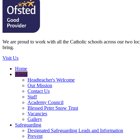
We are proud to work with all the Catholic schools across our two local
bring.
Visit Us
Home
About
Headteacher's Welcome
Our Mission
Contact Us
Staff
Academy Council
Blessed Peter Snow Trust
Vacancies
Gallery
Safeguarding
Designated Safeguarding Leads and Information
Prevent