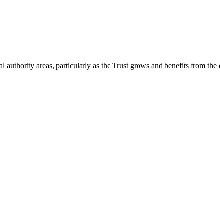
 authority areas, particularly as the Trust grows and benefits from the 