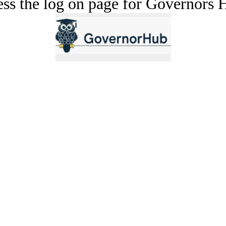
cess the log on page for Governors 