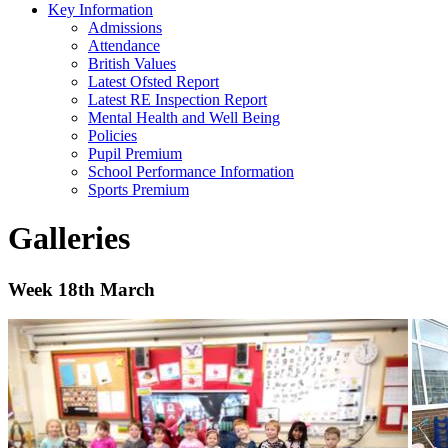
Key Information
Admissions
Attendance
British Values
Latest Ofsted Report
Latest RE Inspection Report
Mental Health and Well Being
Policies
Pupil Premium
School Performance Information
Sports Premium
Galleries
Week 18th March