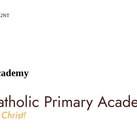
6 2NT
Academy