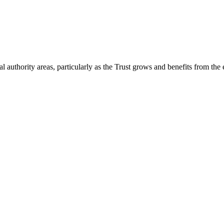
 authority areas, particularly as the Trust grows and benefits from the 