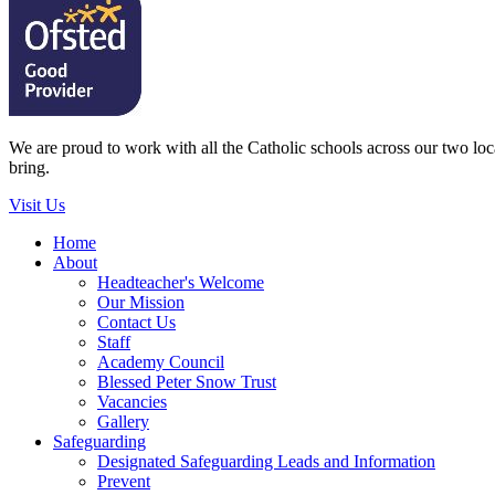
We are proud to work with all the Catholic schools across our two local
bring.
Visit Us
Home
About
Headteacher's Welcome
Our Mission
Contact Us
Staff
Academy Council
Blessed Peter Snow Trust
Vacancies
Gallery
Safeguarding
Designated Safeguarding Leads and Information
Prevent