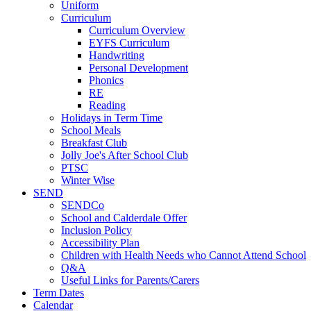
Uniform
Curriculum
Curriculum Overview
EYFS Curriculum
Handwriting
Personal Development
Phonics
RE
Reading
Holidays in Term Time
School Meals
Breakfast Club
Jolly Joe's After School Club
PTSC
Winter Wise
SEND
SENDCo
School and Calderdale Offer
Inclusion Policy
Accessibility Plan
Children with Health Needs who Cannot Attend School
Q&A
Useful Links for Parents/Carers
Term Dates
Calendar