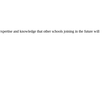
expertise and knowledge that other schools joining in the future will