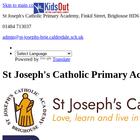
Skip to main content
In partnership with
St Joseph's Catholic Primary Academy, Finkil Street, Brighouse HD
01484 713037
admin@st-josephs-brig.calderdale.sch.uk
Powered by
Translate
St Joseph's Catholic Primary 