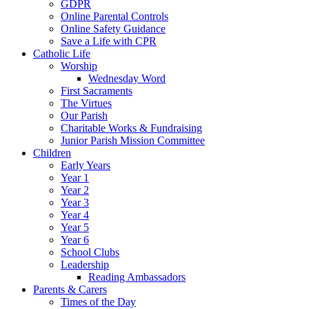
GDPR
Online Parental Controls
Online Safety Guidance
Save a Life with CPR
Catholic Life
Worship
Wednesday Word
First Sacraments
The Virtues
Our Parish
Charitable Works & Fundraising
Junior Parish Mission Committee
Children
Early Years
Year 1
Year 2
Year 3
Year 4
Year 5
Year 6
School Clubs
Leadership
Reading Ambassadors
Parents & Carers
Times of the Day